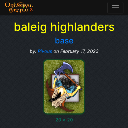
baleig highlanders
base
by:
Pivous
on February 17, 2023
20 x 20