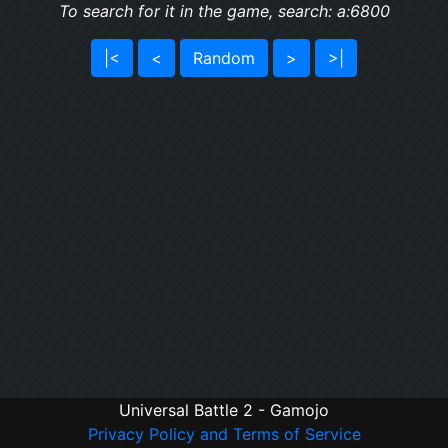
To search for it in the game, search: a:6800
|<
<
Random
>
>|
Universal Battle 2 - Gamojo
Privacy Policy and Terms of Service