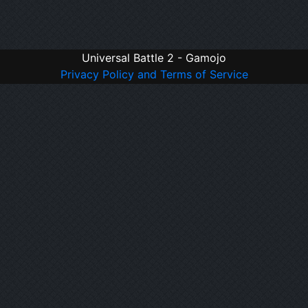
Universal Battle 2 - Gamojo
Privacy Policy and Terms of Service