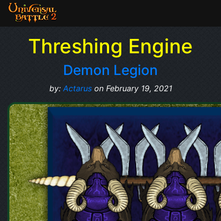
Threshing Engine
Demon Legion
by:
Actarus
on February 19, 2021