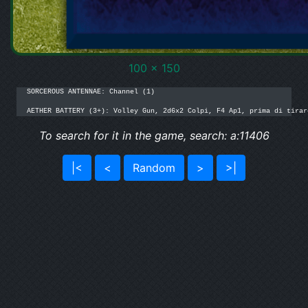
100 x 150
SORCEROUS ANTENNAE: Channel (1)

AETHER BATTERY (3+): Volley Gun, 2d6x2 Colpi, F4 Ap1, prima di tirar
To search for it in the game, search: a:11406
|<
<
Random
>
>|