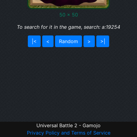
50 x 50
To search for it in the game, search: a:19254
|<
<
Random
>
>|
Universal Battle 2 - Gamojo
Privacy Policy and Terms of Service