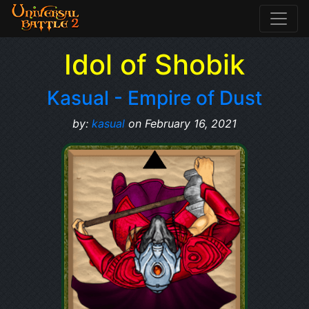
Idol of Shobik
Kasual - Empire of Dust
by:
kasual
on February 16, 2021