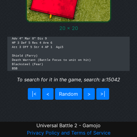
20 x 20
Adv 4" Mar 8" Dis 9

HP 3 Def 5 Res 4 Arm 6

Att 3 Off 5 Str 4 AP 1  Agi5

Shield (Parry)

Death Warrant (Battle Focus to unit on hit)

Blacksteel (Fear)

BSB
To search for it in the game, search: a:15042
|<
<
Random
>
>|
Universal Battle 2 - Gamojo
Privacy Policy and Terms of Service