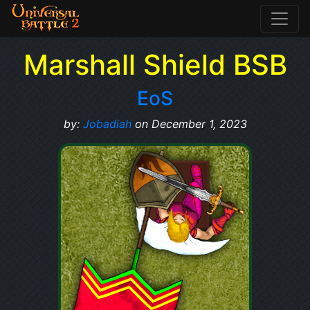
Marshall Shield BSB
EoS
by:
Jobadiah
on December 1, 2023