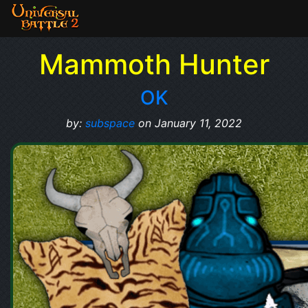
Mammoth Hunter
OK
by:
subspace
on January 11, 2022