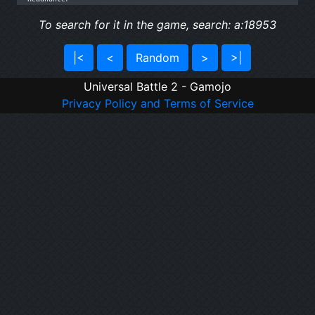
To search for it in the game, search: a:18953
|<
<
Random
>
>|
Universal Battle 2 - Gamojo
Privacy Policy and Terms of Service