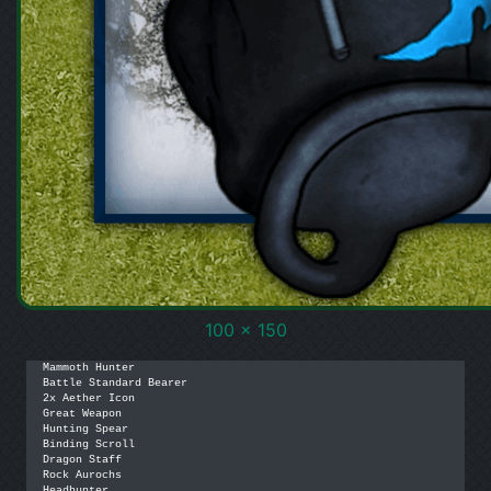
100 x 150
Mammoth Hunter

Battle Standard Bearer

2x Aether Icon

Great Weapon

Hunting Spear

Binding Scroll

Dragon Staff

Rock Aurochs

Headhunter