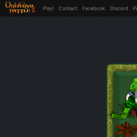
Play!
Contact
Facebook
Discord
P