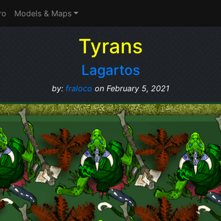
ro
Models & Maps
Tyrans
Lagartos
by:
fraloco
on February 5, 2021