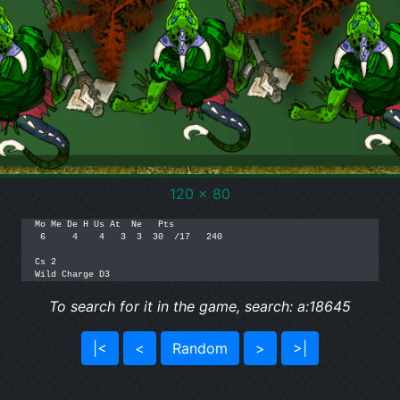
120 x 80
Mo Me De H Us At  Ne   Pts

 6     4    4   3  3  30  /17   240

Cs 2

Wild Charge D3
To search for it in the game, search: a:18645
|<
<
Random
>
>|