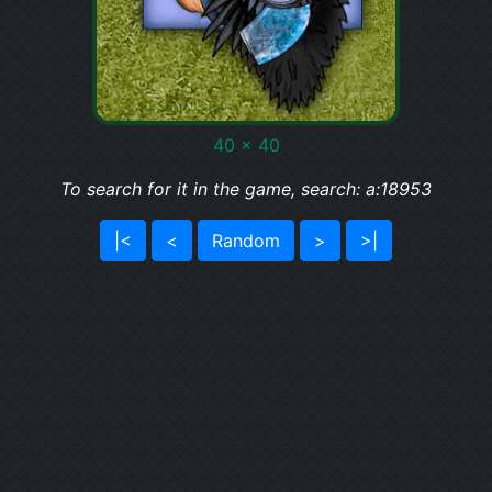
40 x 40
To search for it in the game, search: a:18953
|<
<
Random
>
>|