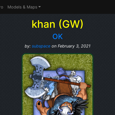
ro
Models & Maps
khan (GW)
OK
by:
subspace
on February 3, 2021