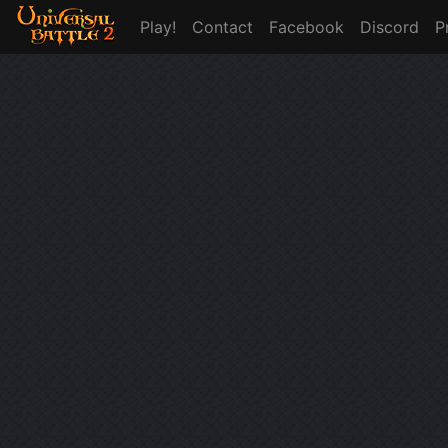
Play!
Contact
Facebook
Discord
P