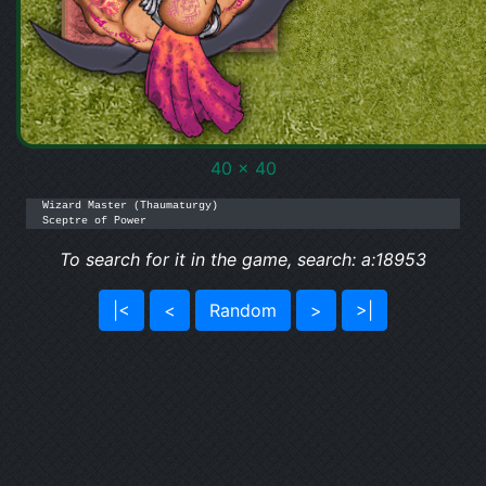
40 x 40
Wizard Master (Thaumaturgy)

Sceptre of Power
To search for it in the game, search: a:18953
|<
<
Random
>
>|