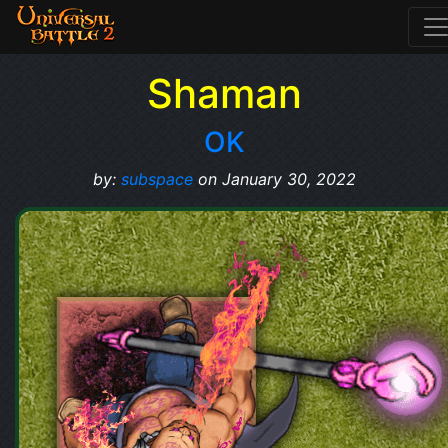
Shaman
OK
by:
subspace
on January 30, 2022