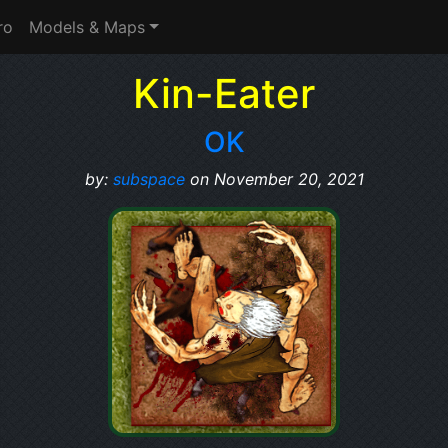
ro
Models & Maps
Kin-Eater
OK
by:
subspace
on November 20, 2021