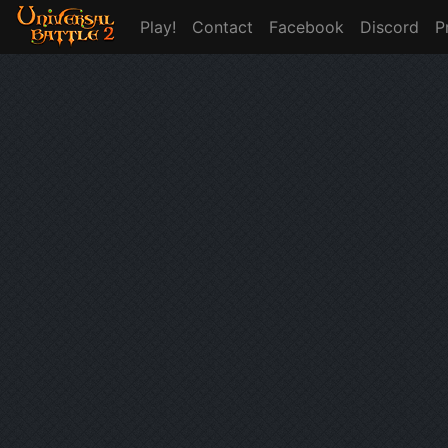
Play!
Contact
Facebook
Discord
P