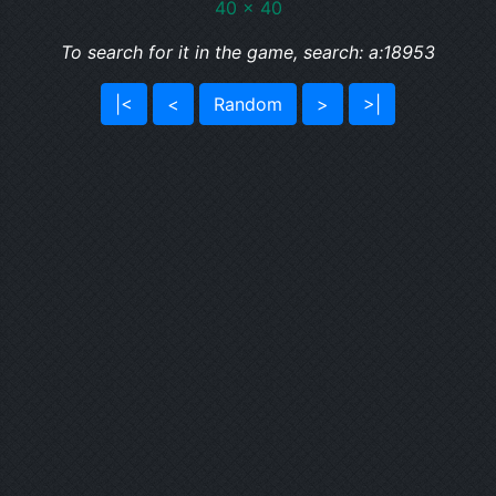
40 x 40
To search for it in the game, search: a:18953
|<
<
Random
>
>|