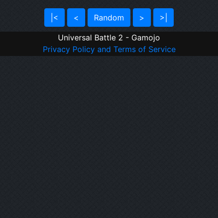
|<
<
Random
>
>|
Universal Battle 2 - Gamojo
Privacy Policy and Terms of Service