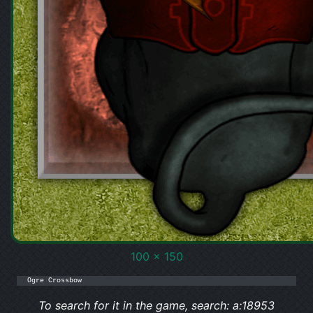
100 x 150
Ogre Crossbow
To search for it in the game, search: a:18953