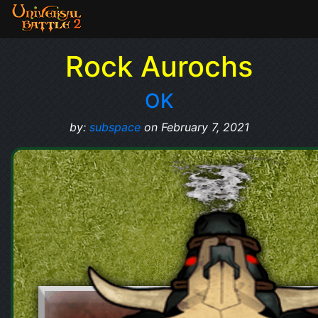
Rock Aurochs
OK
by:
subspace
on February 7, 2021