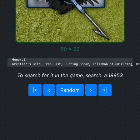
50 x 50
General

Wrestler's Belt, Iron Fist, Hunting Spear, Talisman of Shielding, Ra
To search for it in the game, search: a:18953
|<
<
Random
>
>|