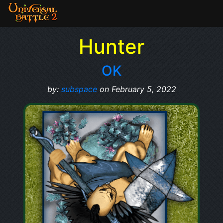
Hunter
OK
by:
subspace
on February 5, 2022