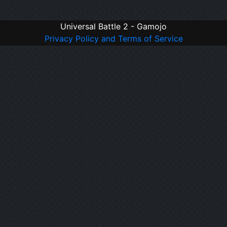
Universal Battle 2 - Gamojo
Privacy Policy and Terms of Service