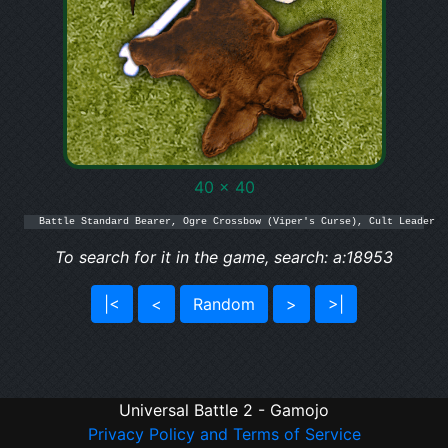
40 x 40
Battle Standard Bearer, Ogre Crossbow (Viper's Curse), Cult Leader
To search for it in the game, search: a:18953
|<
<
Random
>
>|
Universal Battle 2 - Gamojo
Privacy Policy and Terms of Service