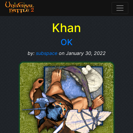
Khan
OK
by:
subspace
on January 30, 2022