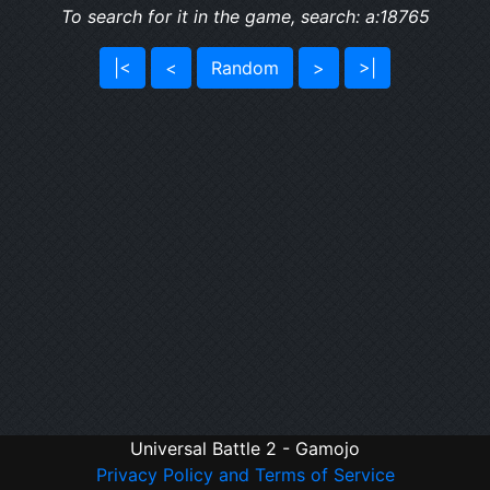
To search for it in the game, search: a:18765
|<
<
Random
>
>|
Universal Battle 2 - Gamojo
Privacy Policy and Terms of Service