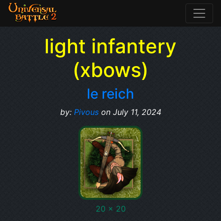
light infantery
(xbows)
le reich
by:
Pivous
on July 11, 2024
20 x 20