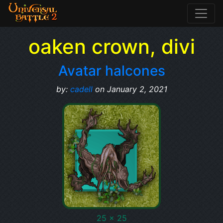
oaken crown, divi
Avatar halcones
by:
cadell
on January 2, 2021
25 x 25