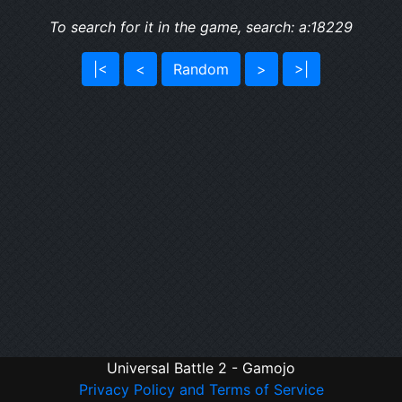
To search for it in the game, search: a:18229
|<
<
Random
>
>|
Universal Battle 2 - Gamojo
Privacy Policy and Terms of Service