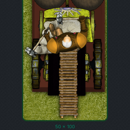
50 x 100