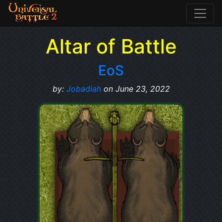
Altar of Battle
EoS
by:
Jobadiah
on June 23, 2022