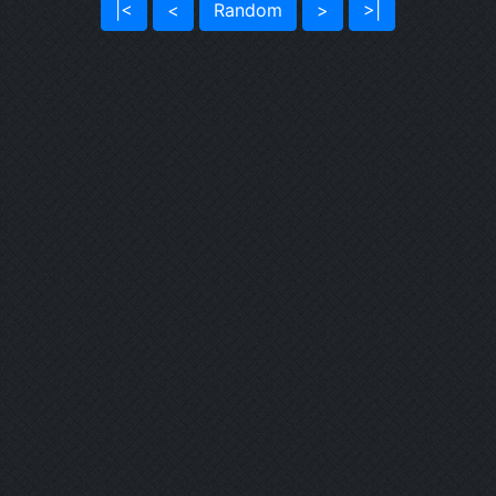
|<
<
Random
>
>|