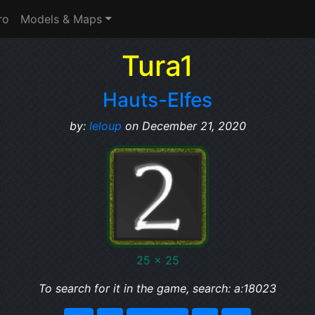
ro
Models & Maps
Tura1
Hauts-Elfes
by:
leloup
on December 21, 2020
25 x 25
To search for it in the game, search: a:18023