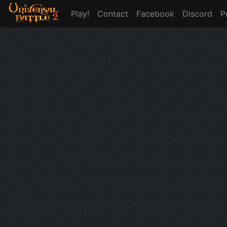
Play!
Contact
Facebook
Discord
P