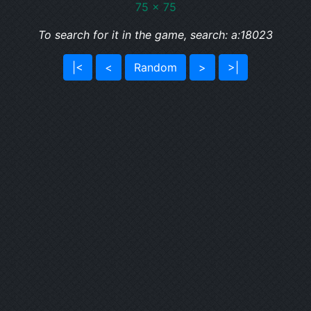
75 x 75
To search for it in the game, search: a:18023
|<
<
Random
>
>|