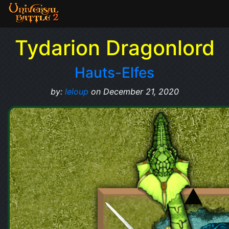
Tydarion Dragonlord
Hauts-Elfes
by:
leloup
on December 21, 2020