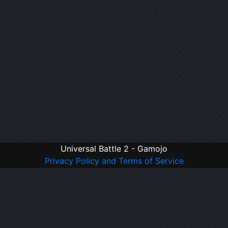
Universal Battle 2 - Gamojo
Privacy Policy and Terms of Service