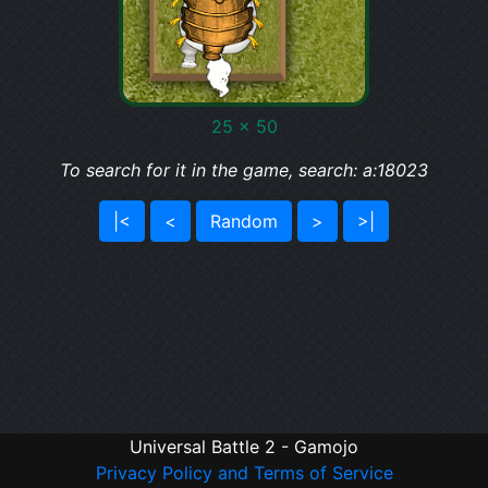
25 x 50
To search for it in the game, search: a:18023
|<
<
Random
>
>|
Universal Battle 2 - Gamojo
Privacy Policy and Terms of Service