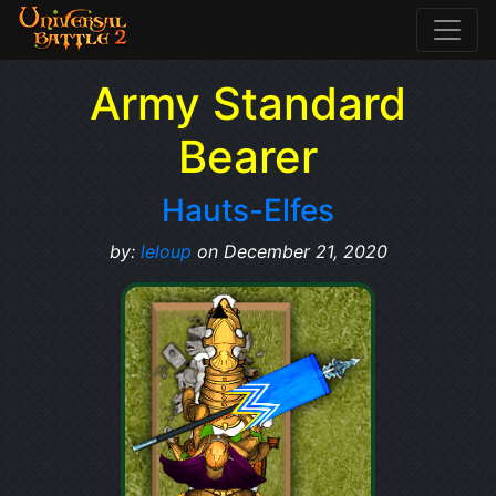
Army Standard
Bearer
Hauts-Elfes
by:
leloup
on December 21, 2020