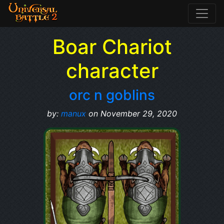
Boar Chariot
character
orc n goblins
by:
manux
on November 29, 2020