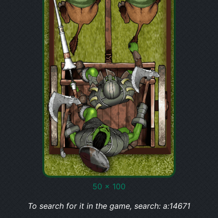
50 x 100
To search for it in the game, search: a:14671