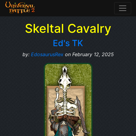
Skeltal Cavalry
Ed's TK
by:
EdosaurusRex
on February 12, 2025