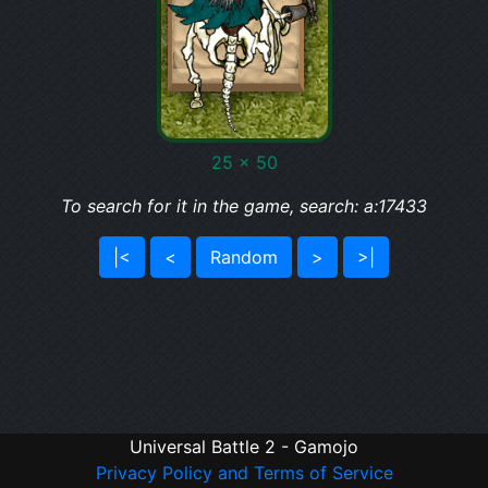
25 x 50
To search for it in the game, search: a:17433
|<
<
Random
>
>|
Universal Battle 2 - Gamojo
Privacy Policy and Terms of Service