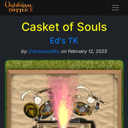
Casket of Souls
Ed's TK
by:
EdosaurusRex
on February 12, 2025