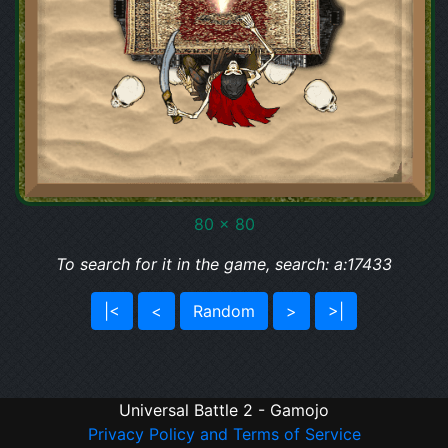
80 x 80
To search for it in the game, search: a:17433
|<
<
Random
>
>|
Universal Battle 2 - Gamojo
Privacy Policy and Terms of Service