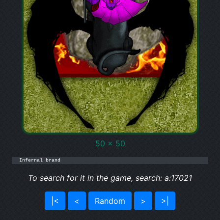
50 x 50
Infernal brand
To search for it in the game, search: a:17021
|<
<
Random
>
>|