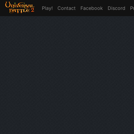
Play!
Contact
Facebook
Discord
P