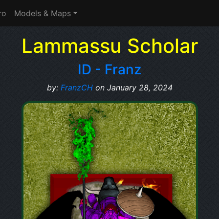
ro
Models & Maps
Lammassu Scholar
ID - Franz
by:
FranzCH
on January 28, 2024