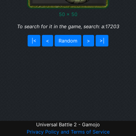
50 x 50
To search for it in the game, search: a:17203
|<
<
Random
>
>|
Universal Battle 2 - Gamojo
Privacy Policy and Terms of Service