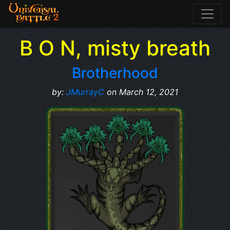
B O N, misty breath
Brotherhood
by:
JMurrayC
on March 12, 2021