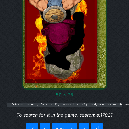
50 x 75
Infernal brand , fear, tall, impact hits (1), bodyguard (taurukh com
To search for it in the game, search: a:17021
|<
<
Random
>
>|