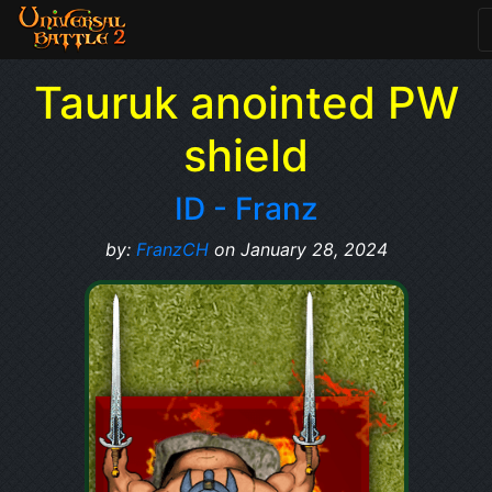
Tauruk anointed PW
shield
ID - Franz
by:
FranzCH
on January 28, 2024