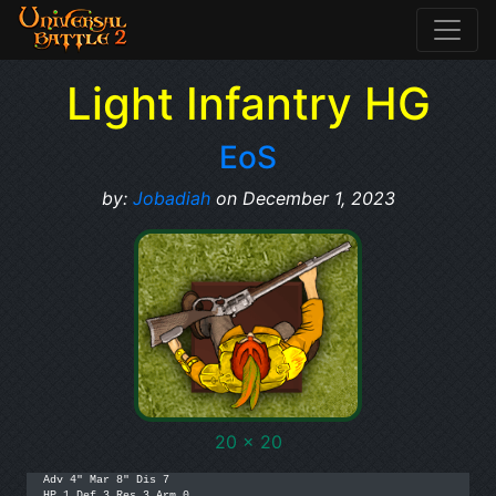
Light Infantry HG
EoS
by:
Jobadiah
on December 1, 2023
20 x 20
Adv 4" Mar 8" Dis 7

HP 1 Def 3 Res 3 Arm 0
