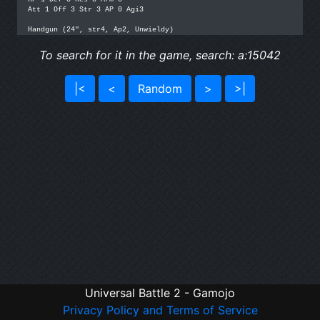
Att 1 Off 3 Str 3 AP 0 Agi3

To search for it in the game, search: a:15042
|<
<
Random
>
>|
Universal Battle 2 - Gamojo
Privacy Policy and Terms of Service