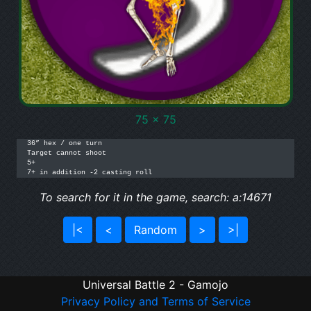
75 x 75
36” hex / one turn

Target cannot shoot

5+

7+ in addition -2 casting roll
To search for it in the game, search: a:14671
|<
<
Random
>
>|
Universal Battle 2 - Gamojo
Privacy Policy and Terms of Service