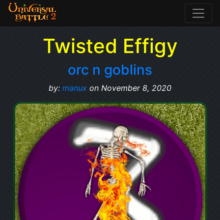
Twisted Effigy
orc n goblins
by:
manux
on November 8, 2020