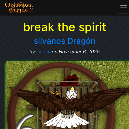
break the spirit
silvanos Dragón
by:
cadell
on November 6, 2020