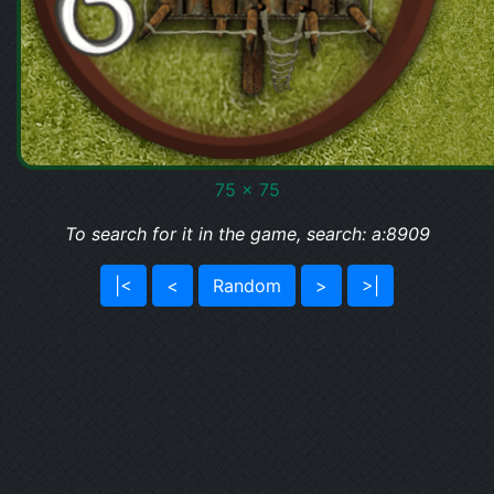
75 x 75
To search for it in the game, search: a:8909
|<
<
Random
>
>|