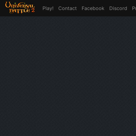
Play!
Contact
Facebook
Discord
P