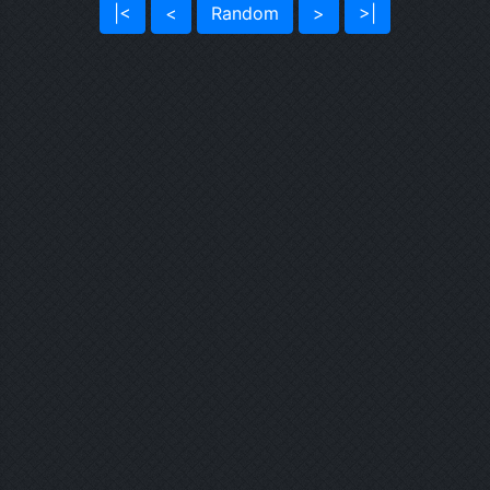
|<
<
Random
>
>|