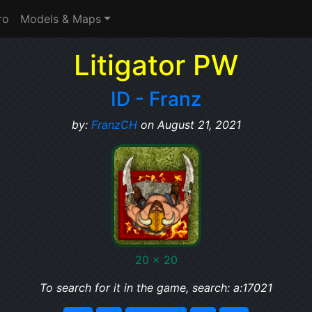
ro
Models & Maps
Litigator PW
ID - Franz
by:
FranzCH
on August 21, 2021
20 x 20
To search for it in the game, search: a:17021