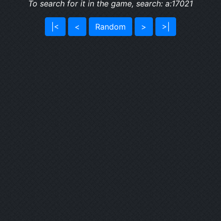
To search for it in the game, search: a:17021
|<
<
Random
>
>|