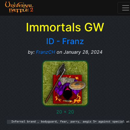
Immortals GW
ID - Franz
by:
FranzCH
on January 28, 2024
20 x 20
Infernal brand , bodyguard, fear, parry, aegis 5+ against special at