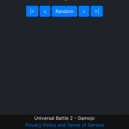
|<
<
Random
>
>|
Universal Battle 2 - Gamojo
Privacy Policy and Terms of Service