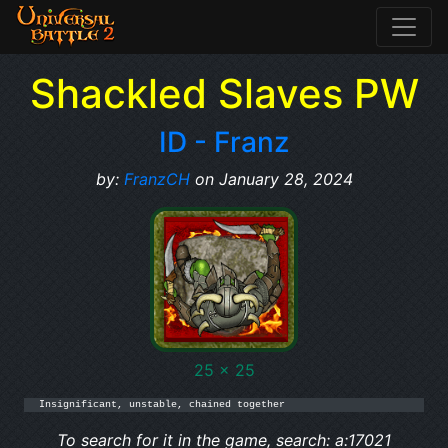
Shackled Slaves PW
ID - Franz
by:
FranzCH
on January 28, 2024
25 x 25
Insignificant, unstable, chained together
To search for it in the game, search: a:17021