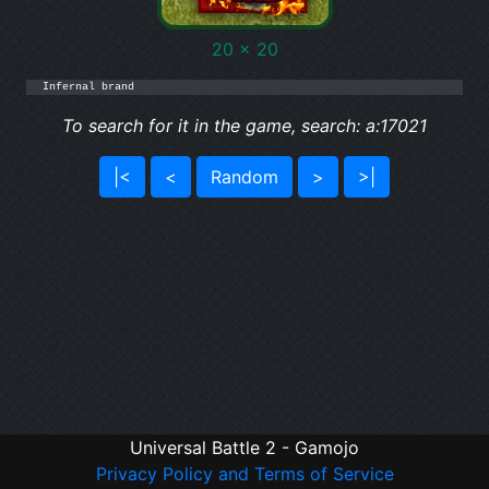
20 x 20
Infernal brand
To search for it in the game, search: a:17021
|<
<
Random
>
>|
Universal Battle 2 - Gamojo
Privacy Policy and Terms of Service