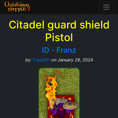
Citadel guard shield
Pistol
ID - Franz
by:
FranzCH
on January 28, 2024