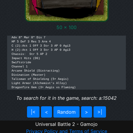
50 x 100
Adv 8" Mar 8" Dis 7

HP 5 Def 3 Res 5 Arm 4

C (2):Att 1 Off 3 Str 3 AP 0 Agi3

H (2):Att 1 Off 3 Str 3 AP 0 Agi3

Chassis:  Str 5 AP 2 

Impact Hits (D6)

Swiftstride

Channel 1

Arcane Shield (Distracting)

Divination (Master)

Talisman of Shielding (5+ Aegis)

Light Armor (Alchemist's Alloy)

Dragonfire Gem (3+ Aegis vs Flaming)
To search for it in the game, search: a:15042
|<
<
Random
>
>|
Universal Battle 2 - Gamojo
Privacy Policy and Terms of Service