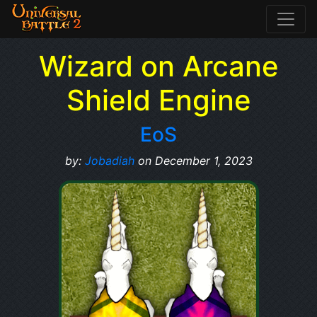
Wizard on Arcane
Shield Engine
EoS
by:
Jobadiah
on December 1, 2023