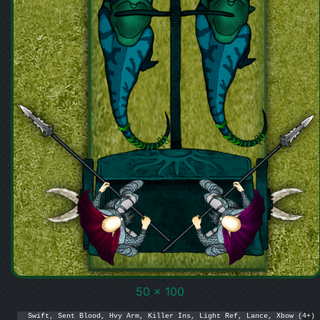
50 x 100
Swift, Sent Blood, Hvy Arm, Killer Ins, Light Ref, Lance, Xbow (4+)
