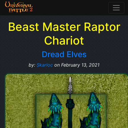
Beast Master Raptor
Chariot
Dread Elves
by:
Skarloc
on February 13, 2021