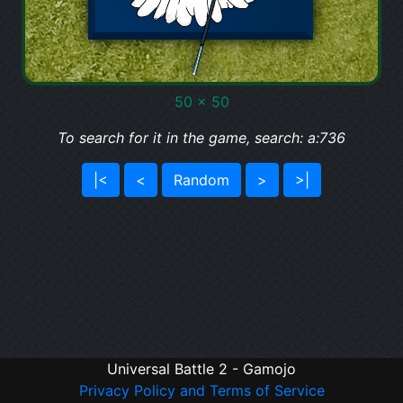
50 x 50
To search for it in the game, search: a:736
|<
<
Random
>
>|
Universal Battle 2 - Gamojo
Privacy Policy and Terms of Service