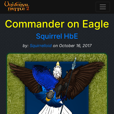
Commander on Eagle
Squirrel HbE
by:
Squirrelloid
on October 16, 2017