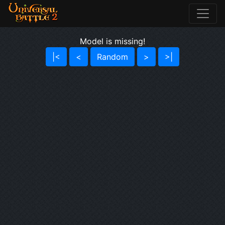
Model is missing!
|<
<
Random
>
>|