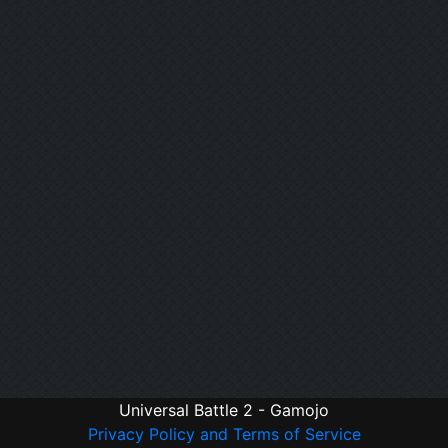
Universal Battle 2 - Gamojo
Privacy Policy and Terms of Service