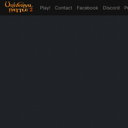
Play!
Contact
Facebook
Discord
P