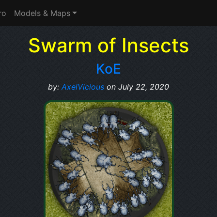
ro
Models & Maps
Swarm of Insects
KoE
by:
AxelVicious
on July 22, 2020