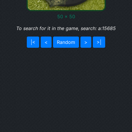
50 x 50
To search for it in the game, search: a:15685
|<
<
Random
>
>|