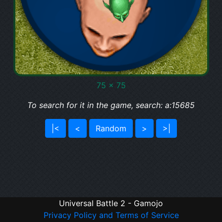
75 x 75
To search for it in the game, search: a:15685
|<
<
Random
>
>|
Universal Battle 2 - Gamojo
Privacy Policy and Terms of Service