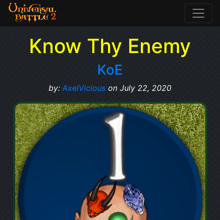
Know Thy Enemy
KoE
by:
AxelVicious
on July 22, 2020