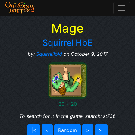
Mage
Squirrel HbE
by:
Squirrelloid
on October 9, 2017
20 x 20
To search for it in the game, search: a:736
|<
<
Random
>
>|