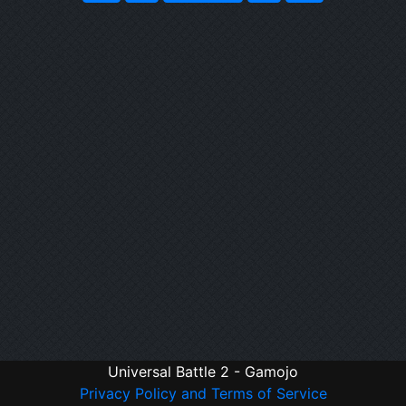
Universal Battle 2 - Gamojo
Privacy Policy and Terms of Service