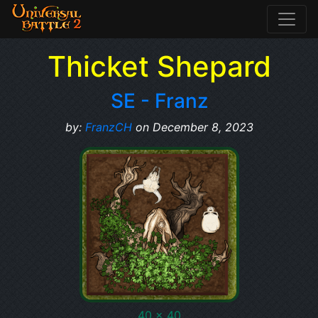
Thicket Shepard
SE - Franz
by:
FranzCH
on December 8, 2023
40 x 40