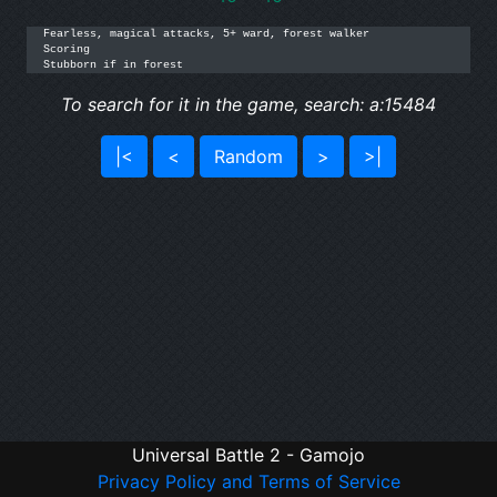
Fearless, magical attacks, 5+ ward, forest walker

Scoring

Stubborn if in forest
To search for it in the game, search: a:15484
|<
<
Random
>
>|
Universal Battle 2 - Gamojo
Privacy Policy and Terms of Service