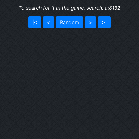
To search for it in the game, search: a:8132
|<
<
Random
>
>|