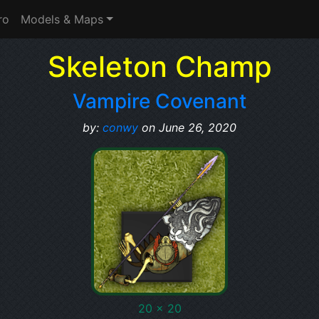
ro
Models & Maps
Skeleton Champ
Vampire Covenant
by:
conwy
on June 26, 2020
20 x 20