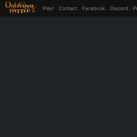
Play!
Contact
Facebook
Discord
P