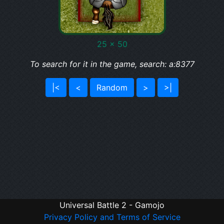
25 x 50
To search for it in the game, search: a:8377
|<
<
Random
>
>|
Universal Battle 2 - Gamojo
Privacy Policy and Terms of Service