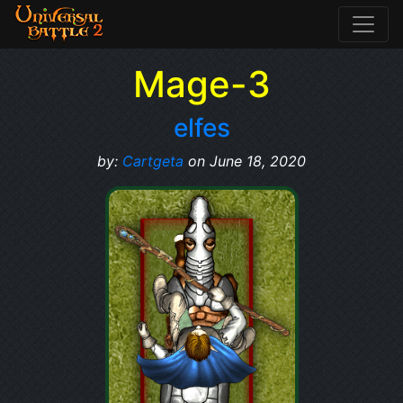
Mage-3
elfes
by:
Cartgeta
on June 18, 2020