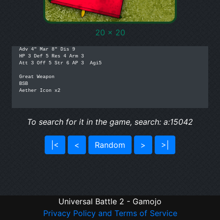
20 x 20
Adv 4" Mar 8" Dis 9

HP 3 Def 5 Res 4 Arm 3

Att 3 Off 5 Str 6 AP 3  Agi5

Great Weapon

BSB

Aether Icon x2

To search for it in the game, search: a:15042
|<
<
Random
>
>|
Universal Battle 2 - Gamojo
Privacy Policy and Terms of Service