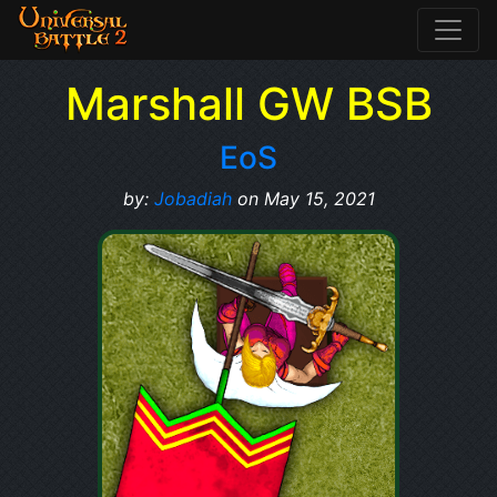
Marshall GW BSB
EoS
by:
Jobadiah
on May 15, 2021