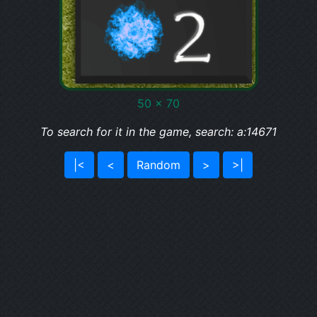
50 x 70
To search for it in the game, search: a:14671
|<
<
Random
>
>|