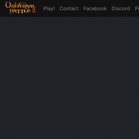
Play!
Contact
Facebook
Discord
P