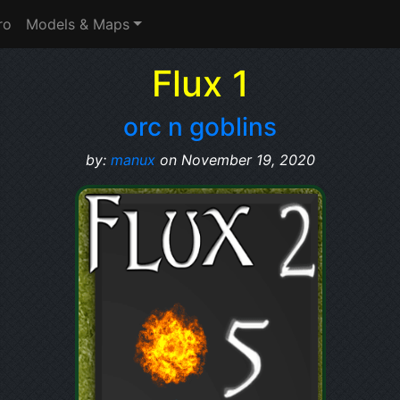
ro
Models & Maps
Flux 1
orc n goblins
by:
manux
on November 19, 2020