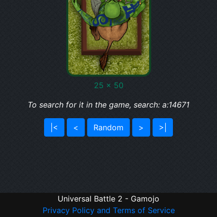
25 x 50
To search for it in the game, search: a:14671
|<
<
Random
>
>|
Universal Battle 2 - Gamojo
Privacy Policy and Terms of Service