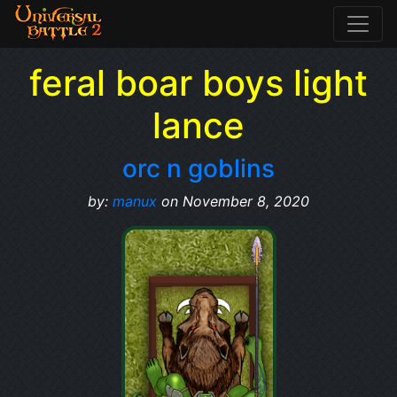
feral boar boys light
lance
orc n goblins
by:
manux
on November 8, 2020