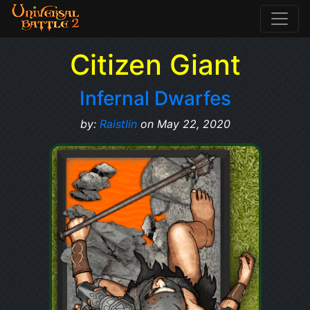
Citizen Giant
Infernal Dwarfes
by:
Raistlin
on May 22, 2020