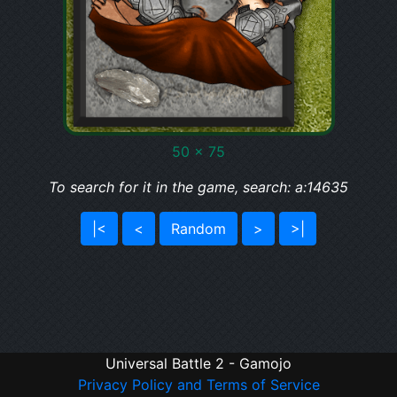
50 x 75
To search for it in the game, search: a:14635
|<
<
Random
>
>|
Universal Battle 2 - Gamojo
Privacy Policy and Terms of Service