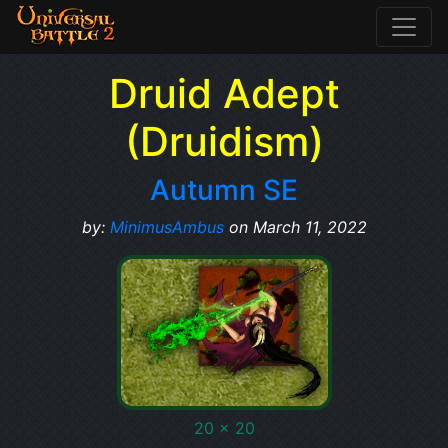
Druid Adept
(Druidism)
Autumn SE
by:
MinimusAmbus
on March 11, 2022
20 x 20