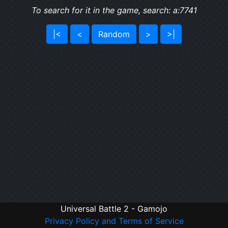
To search for it in the game, search: a:7741
|<
<
Random
>
>|
Universal Battle 2 - Gamojo
Privacy Policy and Terms of Service