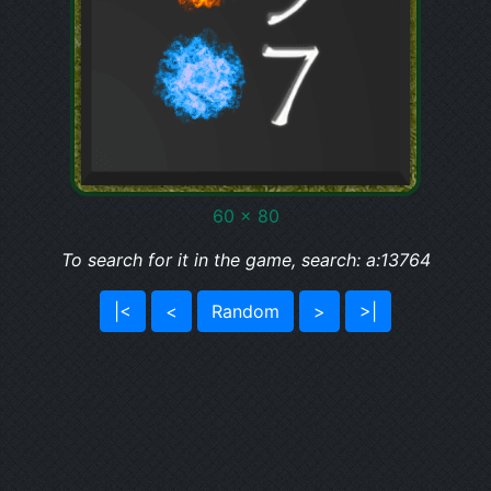
60 x 80
To search for it in the game, search: a:13764
|<
<
Random
>
>|