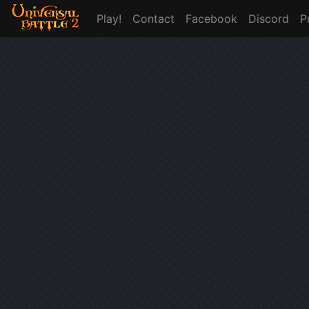
Play!
Contact
Facebook
Discord
P