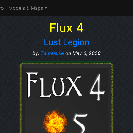
ro
Models & Maps
Flux 4
Lust Legion
by:
Zantesuke
on May 6, 2020