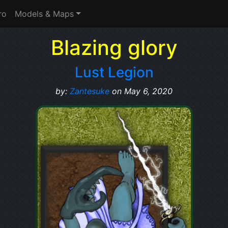
ro
Models & Maps
Blazing glory
Lust Legion
by:
Zantesuke
on May 6, 2020