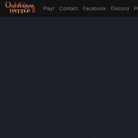
Play!
Contact
Facebook
Discord
P