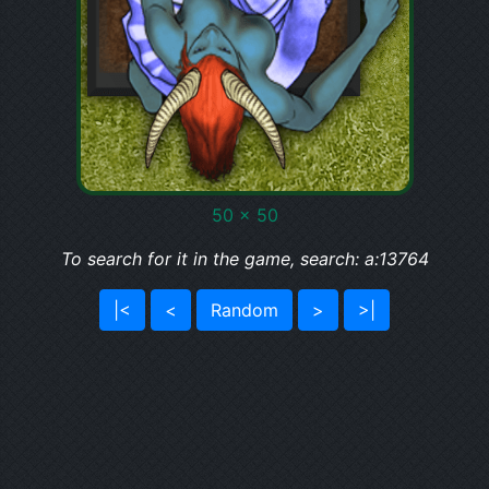
50 x 50
To search for it in the game, search: a:13764
|<
<
Random
>
>|