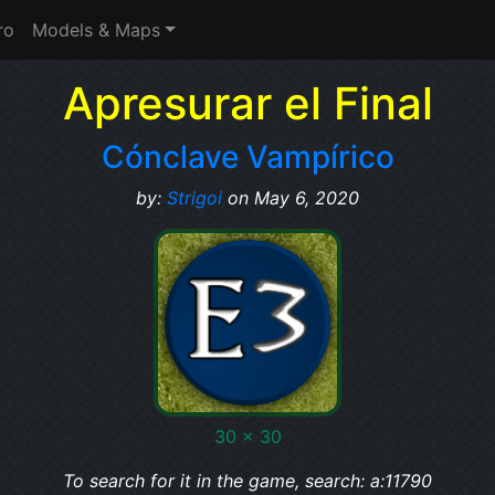
ro
Models & Maps
Apresurar el Final
Cónclave Vampírico
by:
Strigoi
on May 6, 2020
30 x 30
To search for it in the game, search: a:11790