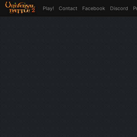
Play!
Contact
Facebook
Discord
P