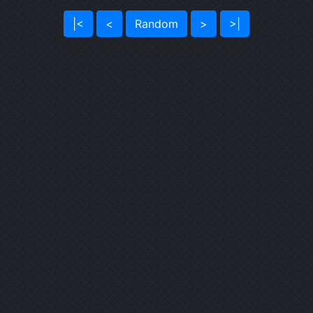
|<
<
Random
>
>|