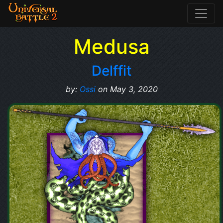
Medusa
Delffit
by:
Ossi
on May 3, 2020