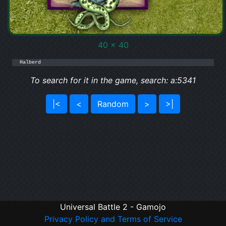
40 x 40
Halberd
To search for it in the game, search: a:5341
|<
<
Random
>
>|
Universal Battle 2 - Gamojo
Privacy Policy and Terms of Service